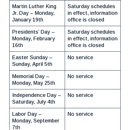
Martin Luther King
Saturday schedules
Jr. Day – Monday,
in effect, information
January 19th
office is closed
Presidents’ Day –
Saturday schedules
Monday, February
in effect, information
16th
office is closed
Easter Sunday –
No service
Sunday, April 5th
Memorial Day –
No service
Monday, May 25th
Independence Day –
No service
Saturday, July 4th
Labor Day –
No service
Monday, September
7th