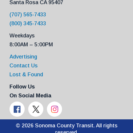
Santa Rosa CA 95407
(707) 565-7433
(800) 345-7433
Weekdays
8:00AM – 5:00PM
Advertising
Contact Us
Lost & Found
Follow Us
On Social Media
© 2026 Sonoma County Transit. All rights
reserved.