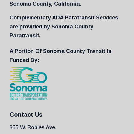
Sonoma County, California.
Complementary ADA Paratransit Services
are provided by Sonoma County
Paratransit.
A Portion Of Sonoma County Transit Is
Funded By:
Contact Us
355 W. Robles Ave.