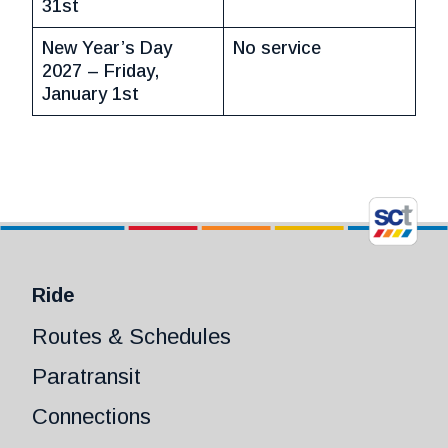
31st
New Year’s Day
No service
2027 – Friday,
January 1st
Ride
Routes & Schedules
Paratransit
Connections