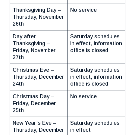
Thanksgiving Day –
No service
Thursday, November
26th
Day after
Saturday schedules
Thanksgiving –
in effect, information
Friday, November
office is closed
27th
Christmas Eve –
Saturday schedules
Thursday, December
in effect, information
24th
office is closed
Christmas Day –
No service
Friday, December
25th
New Year’s Eve –
Saturday schedules
Thursday, December
in effect