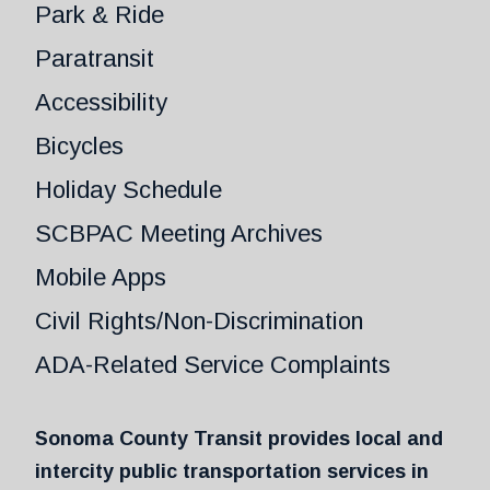
Park & Ride
Paratransit
Accessibility
Bicycles
Holiday Schedule
SCBPAC Meeting Archives
Mobile Apps
Civil Rights/Non-Discrimination
ADA-Related Service Complaints
Sonoma County Transit provides local and
intercity public transportation services in