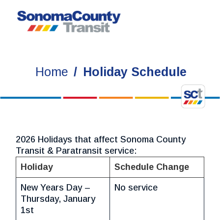
Skip
to
content
Home
Holiday Schedule
2026 Holidays that affect Sonoma County
Transit & Paratransit service:
Holiday
Schedule Change
New Years Day –
No service
Thursday, January
1st