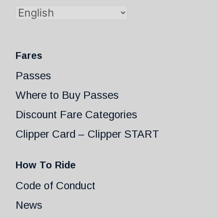
Fares
Passes
Where to Buy Passes
Discount Fare Categories
Clipper Card – Clipper START
How To Ride
Code of Conduct
News