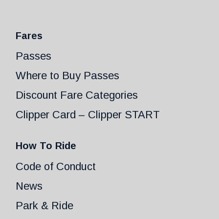
Fares
Passes
Where to Buy Passes
Discount Fare Categories
Clipper Card – Clipper START
How To Ride
Code of Conduct
News
Park & Ride