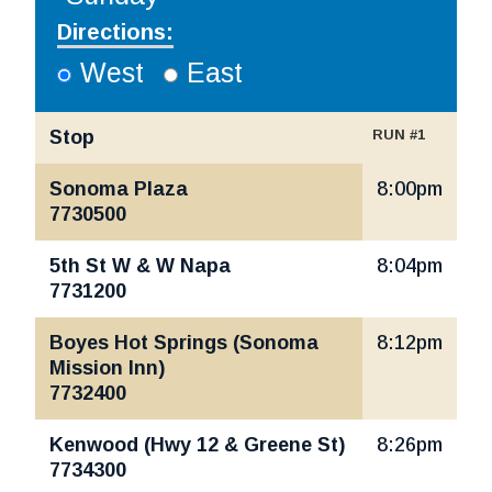
Directions:
West
East
Stop
RUN #1
Santa Rosa, Sonoma Valley | Mon-Fri
Sonoma Plaza
8:00pm
7730500
5th St W & W Napa
8:04pm
7731200
Boyes Hot Springs (Sonoma
8:12pm
Mission Inn)
7732400
Kenwood (Hwy 12 & Greene St)
8:26pm
7734300