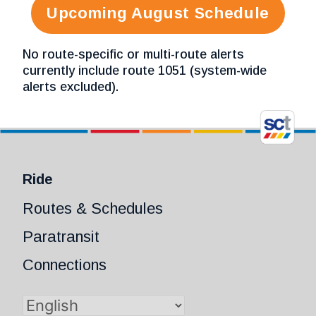
Upcoming August Schedule
No route-specific or multi-route alerts
currently include route 1051 (system-wide
alerts excluded).
Ride
Routes & Schedules
Paratransit
Connections