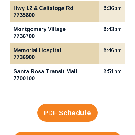
Hwy 12 & Calistoga Rd
8:36pm
7735800
Montgomery Village
8:43pm
7736700
Memorial Hospital
8:46pm
7736900
Santa Rosa Transit Mall
8:51pm
7700100
PDF Schedule