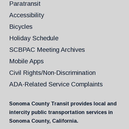
Paratransit
Accessibility
Bicycles
Holiday Schedule
SCBPAC Meeting Archives
Mobile Apps
Civil Rights/Non-Discrimination
ADA-Related Service Complaints
Sonoma County Transit provides local and
intercity public transportation services in
Sonoma County, California.