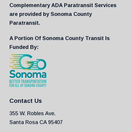
Complementary ADA Paratransit Services
are provided by Sonoma County
Paratransit.
A Portion Of Sonoma County Transit Is
Funded By:
Contact Us
355 W. Robles Ave.
Santa Rosa CA 95407