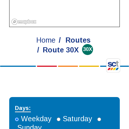
Home
Routes
Route 30X
30X
Days:
Weekday
Saturday
Sunday