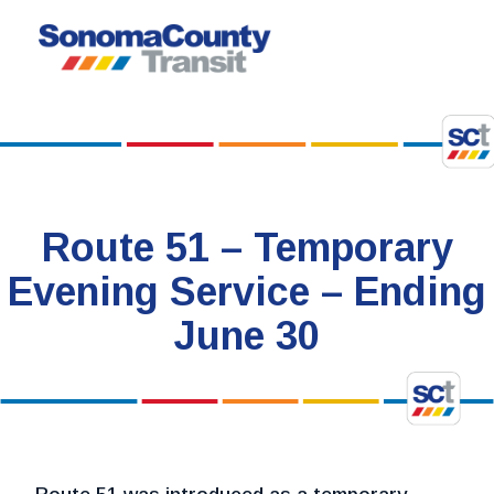
Skip
to
content
Route 51 – Temporary
Evening Service – Ending
June 30