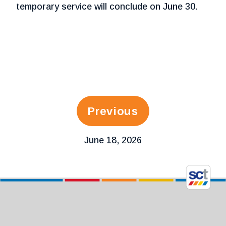
temporary service will conclude on June 30.
Previous
June 18, 2026