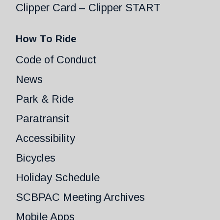
Clipper Card – Clipper START
How To Ride
Code of Conduct
News
Park & Ride
Paratransit
Accessibility
Bicycles
Holiday Schedule
SCBPAC Meeting Archives
Mobile Apps