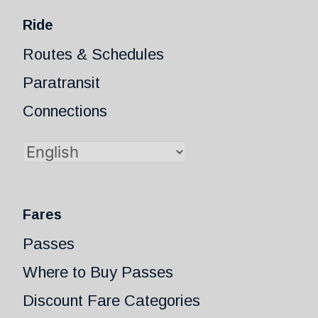
Ride
Routes & Schedules
Paratransit
Connections
Fares
Passes
Where to Buy Passes
Discount Fare Categories