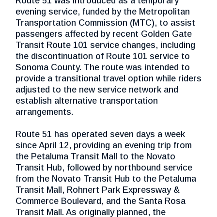
Route 51 was introduced as a temporary
evening service, funded by the Metropolitan
Transportation Commission (MTC), to assist
passengers affected by recent Golden Gate
Transit Route 101 service changes, including
the discontinuation of Route 101 service to
Sonoma County. The route was intended to
provide a transitional travel option while riders
adjusted to the new service network and
establish alternative transportation
arrangements.
Route 51 has operated seven days a week
since April 12, providing an evening trip from
the Petaluma Transit Mall to the Novato
Transit Hub, followed by northbound service
from the Novato Transit Hub to the Petaluma
Transit Mall, Rohnert Park Expressway &
Commerce Boulevard, and the Santa Rosa
Transit Mall. As originally planned, the