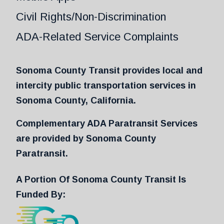
Civil Rights/Non-Discrimination
ADA-Related Service Complaints
Sonoma County Transit provides local and
intercity public transportation services in
Sonoma County, California.
Complementary ADA Paratransit Services
are provided by Sonoma County
Paratransit.
A Portion Of Sonoma County Transit Is
Funded By: