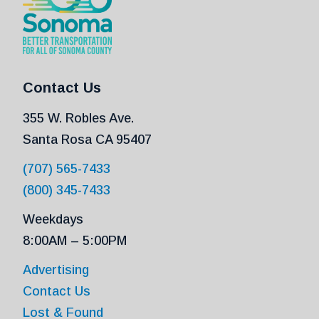
Contact Us
355 W. Robles Ave.
Santa Rosa CA 95407
(707) 565-7433
(800) 345-7433
Weekdays
8:00AM – 5:00PM
Advertising
Contact Us
Lost & Found