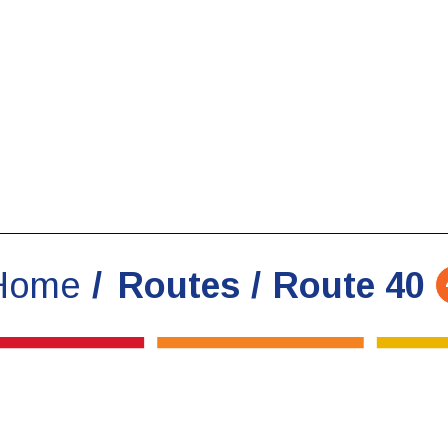
Home
Routes
Route 40