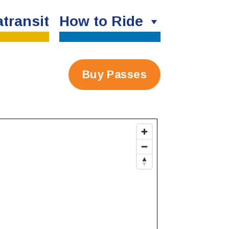
transit
How to Ride
Buy Passes