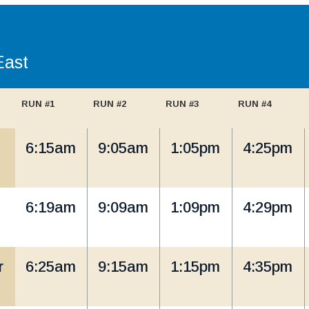
East
RUN #1
RUN #2
RUN #3
RUN #4
6:15am
9:05am
1:05pm
4:25pm
6:19am
9:09am
1:09pm
4:29pm
r
6:25am
9:15am
1:15pm
4:35pm