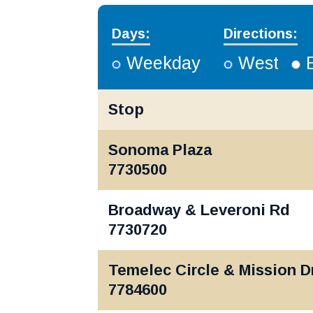
Days:
Directions:
Weekday
West
Stop
Sonoma, Petaluma | Mon-Fri
Sonoma Plaza
7730500
Broadway & Leveroni Rd
7730720
Temelec Circle & Mission D
7784600