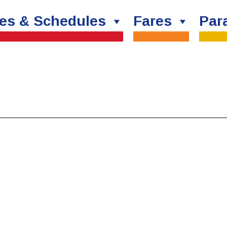
es & Schedules
Fares
Para