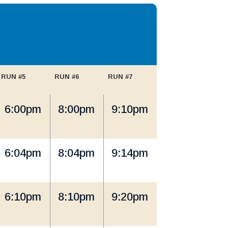
RUN #5
RUN #6
RUN #7
6:00pm
8:00pm
9:10pm
6:04pm
8:04pm
9:14pm
6:10pm
8:10pm
9:20pm