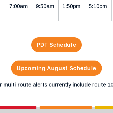
7:00am
9:50am
1:50pm
5:10pm
PDF Schedule
Upcoming August Schedule
r multi-route alerts currently include route 