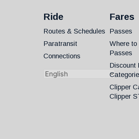
Ride
Fares
Routes & Schedules
Passes
Paratransit
Where to
Passes
Connections
Discount 
Categori
Clipper C
Clipper 