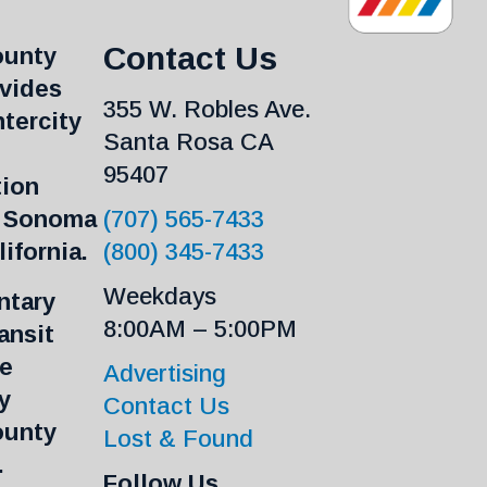
Contact Us
ounty
ovides
355 W. Robles Ave.
ntercity
Santa Rosa CA
95407
tion
n Sonoma
(707) 565-7433
ifornia.
(800) 345-7433
Weekdays
tary
8:00AM – 5:00PM
ansit
re
Advertising
y
Contact Us
ounty
Lost & Found
.
Follow Us