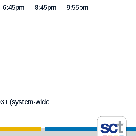
6:45pm
8:45pm
9:55pm
1031 (system-wide