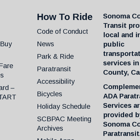
How To Ride
Sonoma C
Transit pr
Code of Conduct
local and i
 Buy
News
public
transporta
Park & Ride
services i
Fare
Paratransit
County, Cal
es
Accessibility
Complemen
ard –
Bicycles
ADA Paratr
START
Services a
Holiday Schedule
provided b
SCBPAC Meeting
Sonoma C
Archives
Paratransit