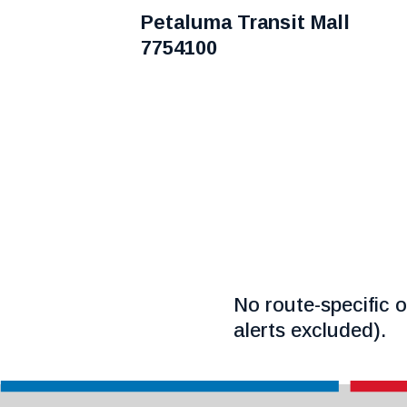
Petaluma Transit Mall
7754100
No route-specific o
alerts excluded).