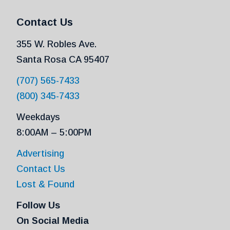
Contact Us
355 W. Robles Ave.
Santa Rosa CA 95407
(707) 565-7433
(800) 345-7433
Weekdays
8:00AM – 5:00PM
Advertising
Contact Us
Lost & Found
Follow Us
On Social Media