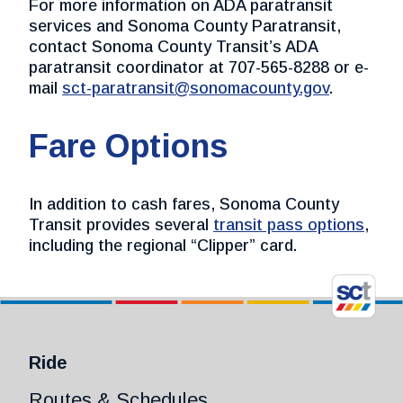
For more information on ADA paratransit
services and Sonoma County Paratransit,
contact Sonoma County Transit’s ADA
paratransit coordinator at 707-565-8288 or e-
mail
sct-paratransit@sonomacounty.gov
.
Fare Options
In addition to cash fares, Sonoma County
Transit provides several
transit pass options
,
including the regional “Clipper” card.
Ride
Routes & Schedules