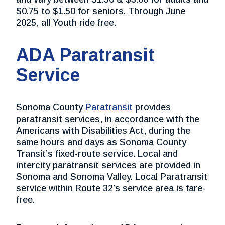
$0.75 to $1.50 for seniors. Through June
2025, all Youth ride free.
ADA Paratransit
Service
Sonoma County
Paratransit
provides
paratransit services, in accordance with the
Americans with Disabilities Act, during the
same hours and days as Sonoma County
Transit’s fixed-route service. Local and
intercity paratransit services are provided in
Sonoma and Sonoma Valley. Local Paratransit
service within Route 32’s service area is fare-
free.