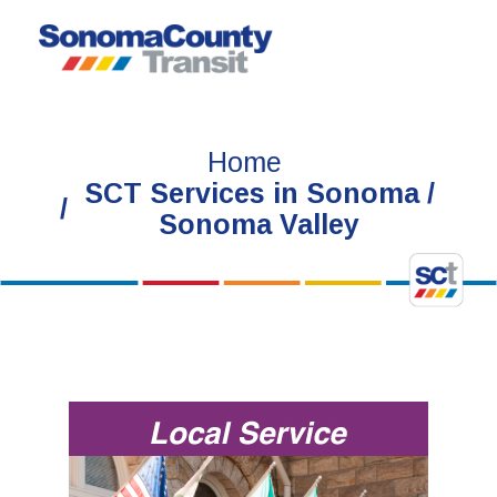
Skip
to
content
Home
SCT Services in Sonoma /
Sonoma Valley