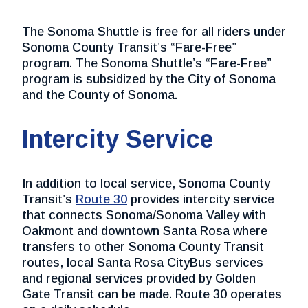
The Sonoma Shuttle is free for all riders under
Sonoma County Transit’s “Fare-Free”
program. The Sonoma Shuttle’s “Fare-Free”
program is subsidized by the City of Sonoma
and the County of Sonoma.
Intercity Service
In addition to local service, Sonoma County
Transit’s
Route 30
provides intercity service
that connects Sonoma/Sonoma Valley with
Oakmont and downtown Santa Rosa where
transfers to other Sonoma County Transit
routes, local Santa Rosa CityBus services
and regional services provided by Golden
Gate Transit can be made. Route 30 operates