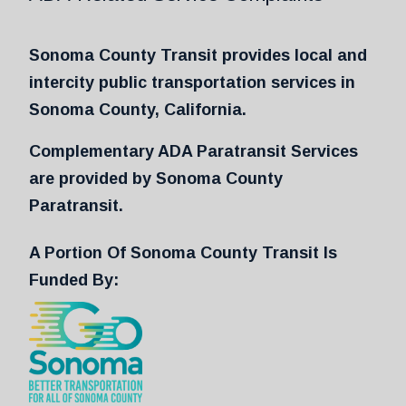
Sonoma County Transit provides local and
intercity public transportation services in
Sonoma County, California.
Complementary ADA Paratransit Services
are provided by Sonoma County
Paratransit.
A Portion Of Sonoma County Transit Is
Funded By: