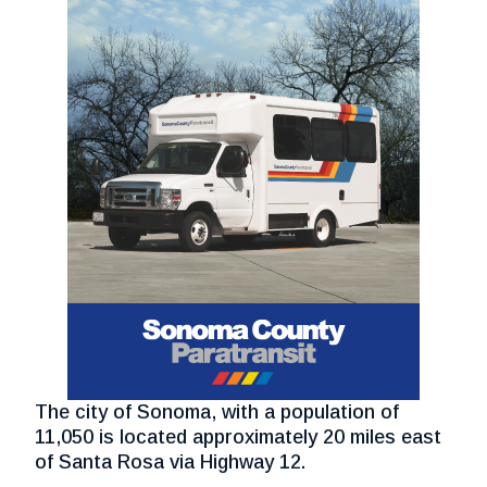
The city of Sonoma, with a population of
11,050 is located approximately 20 miles east
of Santa Rosa via Highway 12.