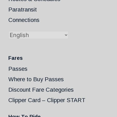
Paratransit
Connections
Fares
Passes
Where to Buy Passes
Discount Fare Categories
Clipper Card – Clipper START
How To Ride