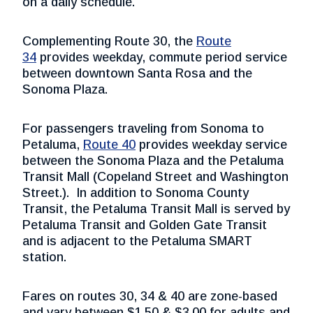
on a daily schedule.
Complementing Route 30, the
Route
34
provides weekday, commute period service
between downtown Santa Rosa and the
Sonoma Plaza.
For passengers traveling from Sonoma to
Petaluma,
Route 40
provides weekday service
between the Sonoma Plaza and the Petaluma
Transit Mall (Copeland Street and Washington
Street.). In addition to Sonoma County
Transit, the Petaluma Transit Mall is served by
Petaluma Transit and Golden Gate Transit
and is adjacent to the Petaluma SMART
station.
Fares on routes 30, 34 & 40 are zone-based
and vary between $1.50 & $3.00 for adults and