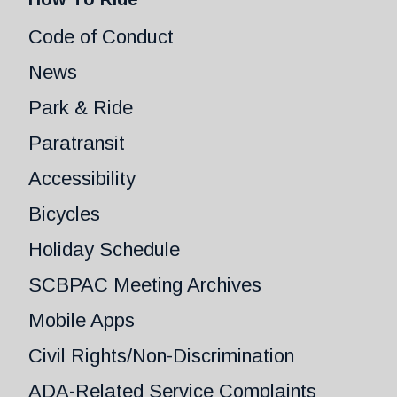
Code of Conduct
News
Park & Ride
Paratransit
Accessibility
Bicycles
Holiday Schedule
SCBPAC Meeting Archives
Mobile Apps
Civil Rights/Non-Discrimination
ADA-Related Service Complaints