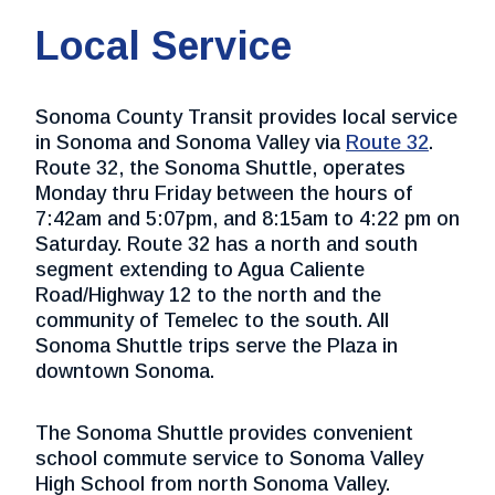
Local Service
Sonoma County Transit provides local service
in Sonoma and Sonoma Valley via
Route 32
.
Route 32, the Sonoma Shuttle, operates
Monday thru Friday between the hours of
7:42am and 5:07pm, and 8:15am to 4:22 pm on
Saturday. Route 32 has a north and south
segment extending to Agua Caliente
Road/Highway 12 to the north and the
community of Temelec to the south. All
Sonoma Shuttle trips serve the Plaza in
downtown Sonoma.
The Sonoma Shuttle provides convenient
school commute service to Sonoma Valley
High School from north Sonoma Valley.