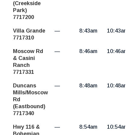
(Creekside
Park)
7717200
Villa Grande
—
8:43am
10:43am
7717310
Moscow Rd
—
8:46am
10:46am
& Casini
Ranch
7717331
Duncans
—
8:48am
10:48am
Mills/Moscow
Rd
(Eastbound)
7717340
Hwy 116 &
—
8:54am
10:54am
Bohemian