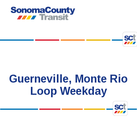
Skip
to
content
Guerneville, Monte Rio
Loop Weekday