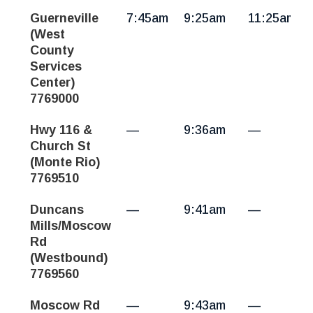
Guerneville
7:45am
9:25am
11:25am
(West
County
Services
Center)
7769000
Hwy 116 &
—
9:36am
—
Church St
(Monte Rio)
7769510
Duncans
—
9:41am
—
Mills/Moscow
Rd
(Westbound)
7769560
Moscow Rd
—
9:43am
—