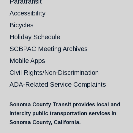
Paratransit
Accessibility
Bicycles
Holiday Schedule
SCBPAC Meeting Archives
Mobile Apps
Civil Rights/Non-Discrimination
ADA-Related Service Complaints
Sonoma County Transit provides local and
intercity public transportation services in
Sonoma County, California.