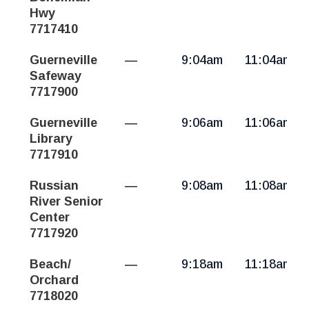
Hwy
7717410
Guerneville
—
9:04am
11:04am
Safeway
7717900
Guerneville
—
9:06am
11:06am
Library
7717910
Russian
—
9:08am
11:08am
River Senior
Center
7717920
Beach/
—
9:18am
11:18am
Orchard
7718020