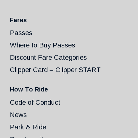
Fares
Passes
Where to Buy Passes
Discount Fare Categories
Clipper Card – Clipper START
How To Ride
Code of Conduct
News
Park & Ride