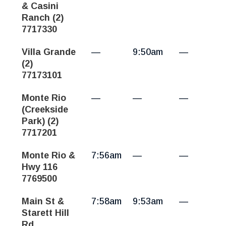
& Casini
Ranch (2)
7717330
Villa Grande
—
9:50am
—
(2)
77173101
Monte Rio
—
—
—
(Creekside
Park) (2)
7717201
Monte Rio &
7:56am
—
—
Hwy 116
7769500
Main St &
7:58am
9:53am
—
Starett Hill
Rd