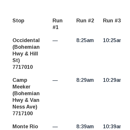
Stop
Run
Run #2
Run #3
#1
Guerneville,
Occidental
—
8:25am
10:25am
Monte
(Bohemian
Rio
Hwy & Hill
|
St)
Mon-
7717010
Fri
Camp
—
8:29am
10:29am
Meeker
(Bohemian
Hwy & Van
Ness Ave)
7717100
Monte Rio
—
8:39am
10:39am