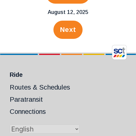
August 12, 2025
Next
Ride
Routes & Schedules
Paratransit
Connections