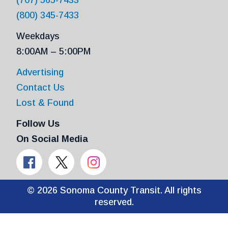
(800) 345-7433
Weekdays
8:00AM – 5:00PM
Advertising
Contact Us
Lost & Found
Follow Us
On Social Media
© 2026 Sonoma County Transit. All rights
reserved.