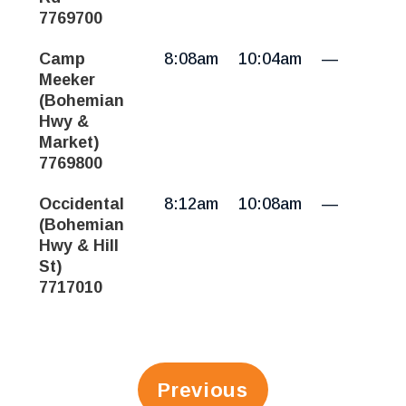
7769700
Camp
8:08am
10:04am
—
Meeker
(Bohemian
Hwy &
Market)
7769800
Occidental
8:12am
10:08am
—
(Bohemian
Hwy & Hill
St)
7717010
Previous