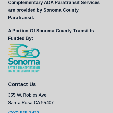
Complementary ADA Paratransit Services
are provided by Sonoma County
Paratransit.
A Portion Of Sonoma County Transit Is
Funded By:
Contact Us
355 W. Robles Ave.
Santa Rosa CA 95407
(707) 565-7433