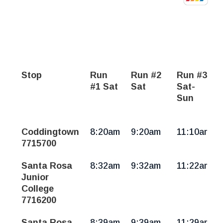
Stop
Run
Run #2
Run #3
#1 Sat
Sat
Sat-
Sun
Russian
Coddingtown
8:20am
9:20am
11:10am
River
7715700
Area,
Forestville,
Santa Rosa
8:32am
9:32am
11:22am
Sebastopol,
Junior
Santa
College
Rosa
7716200
|
Sat-
Santa Rosa
8:39am
9:39am
11:29am