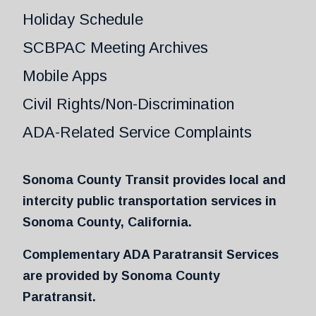
Holiday Schedule
SCBPAC Meeting Archives
Mobile Apps
Civil Rights/Non-Discrimination
ADA-Related Service Complaints
Sonoma County Transit provides local and
intercity public transportation services in
Sonoma County, California.
Complementary ADA Paratransit Services
are provided by Sonoma County
Paratransit.