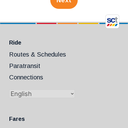
Next
Ride
Routes & Schedules
Paratransit
Connections
Fares