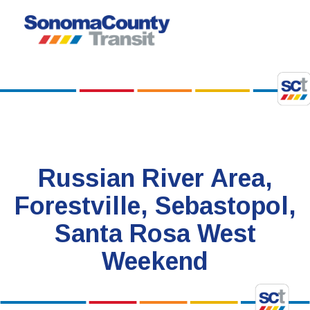
Skip
to
content
Russian River Area,
Forestville, Sebastopol,
Santa Rosa West
Weekend