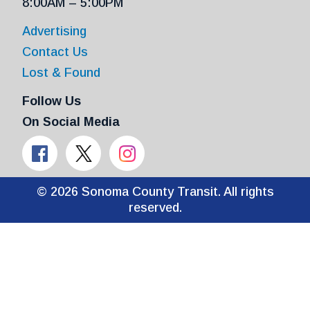
8:00AM – 5:00PM
Advertising
Contact Us
Lost & Found
Follow Us
On Social Media
© 2026 Sonoma County Transit. All rights
reserved.