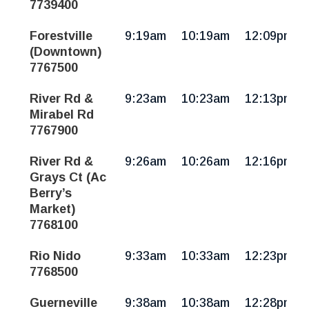
7739400
Forestville
9:19am
10:19am
12:09pm
(Downtown)
7767500
River Rd &
9:23am
10:23am
12:13pm
Mirabel Rd
7767900
River Rd &
9:26am
10:26am
12:16pm
Grays Ct (Ac
Berry’s
Market)
7768100
Rio Nido
9:33am
10:33am
12:23pm
7768500
Guerneville
9:38am
10:38am
12:28pm