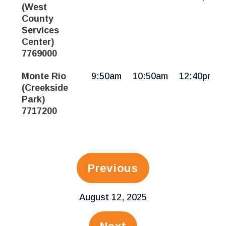
(West
County
Services
Center)
7769000
Monte Rio
9:50am
10:50am
12:40pm
(Creekside
Park)
7717200
Previous
August 12, 2025