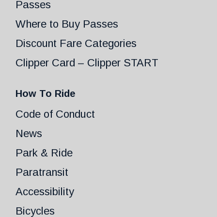
Passes
Where to Buy Passes
Discount Fare Categories
Clipper Card – Clipper START
How To Ride
Code of Conduct
News
Park & Ride
Paratransit
Accessibility
Bicycles