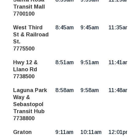
Sun
Transit Mall
7700100
West Third
8:45am
9:45am
11:35am
St & Railroad
St.
7775500
Hwy 12 &
8:51am
9:51am
11:41am
Llano Rd
7738500
Laguna Park
8:58am
9:58am
11:48am
Way &
Sebastopol
Transit Hub
7738800
Graton
9:11am
10:11am
12:01pm