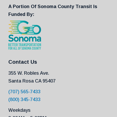
A Portion Of Sonoma County Transit Is
Funded By:
Contact Us
355 W. Robles Ave.
Santa Rosa CA 95407
(707) 565-7433
(800) 345-7433
Weekdays