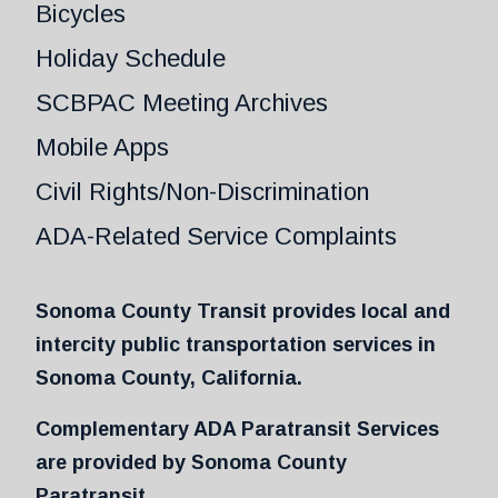
Bicycles
Holiday Schedule
SCBPAC Meeting Archives
Mobile Apps
Civil Rights/Non-Discrimination
ADA-Related Service Complaints
Sonoma County Transit provides local and
intercity public transportation services in
Sonoma County, California.
Complementary ADA Paratransit Services
are provided by Sonoma County
Paratransit.