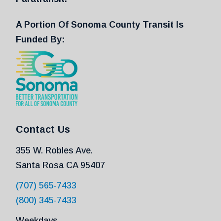
A Portion Of Sonoma County Transit Is
Funded By:
Contact Us
355 W. Robles Ave.
Santa Rosa CA 95407
(707) 565-7433
(800) 345-7433
Weekdays