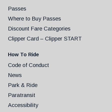
Passes
Where to Buy Passes
Discount Fare Categories
Clipper Card – Clipper START
How To Ride
Code of Conduct
News
Park & Ride
Paratransit
Accessibility