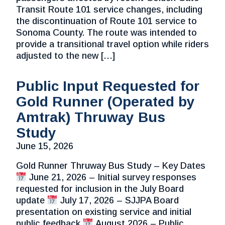
Transit Route 101 service changes, including
the discontinuation of Route 101 service to
Sonoma County. The route was intended to
provide a transitional travel option while riders
adjusted to the new […]
Public Input Requested for
Gold Runner (Operated by
Amtrak) Thruway Bus
Study
June 15, 2026
Gold Runner Thruway Bus Study – Key Dates
June 21, 2026 – Initial survey responses
requested for inclusion in the July Board
update
July 17, 2026 – SJJPA Board
presentation on existing service and initial
public feedback
August 2026 – Public