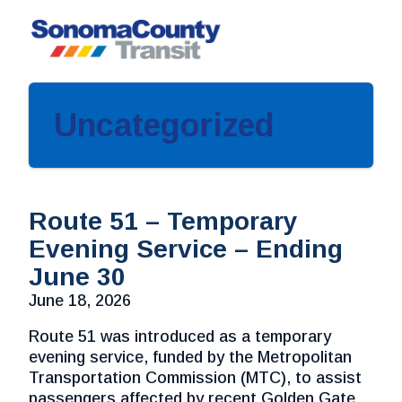
Skip
to
content
Uncategorized
Route 51 – Temporary
Evening Service – Ending
June 30
June 18, 2026
Route 51 was introduced as a temporary
evening service, funded by the Metropolitan
Transportation Commission (MTC), to assist
passengers affected by recent Golden Gate