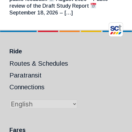
review of the Draft Study Report
September 18, 2026 – […]
Ride
Routes & Schedules
Paratransit
Connections
Fares